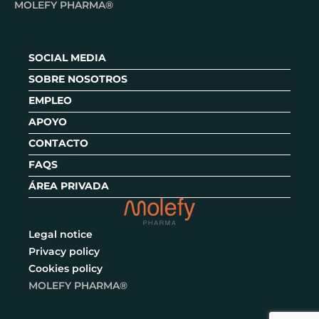
MOLEFY PHARMA®
SOCIAL MEDIA
SOBRE NOSOTROS
EMPLEO
APOYO
CONTACTO
FAQS
ÁREA PRIVADA
Legal notice
Privacy policy
Cookies policy
MOLEFY PHARMA®