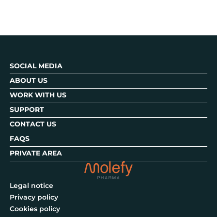
SOCIAL MEDIA
ABOUT US
WORK WITH US
SUPPORT
CONTACT US
FAQS
PRIVATE AREA
Legal notice
Privacy policy
Cookies policy