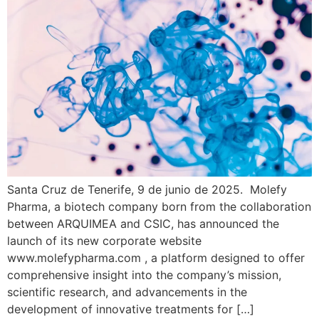
Santa Cruz de Tenerife, 9 de junio de 2025. Molefy
Pharma, a biotech company born from the collaboration
between ARQUIMEA and CSIC, has announced the
launch of its new corporate website
www.molefypharma.com , a platform designed to offer
comprehensive insight into the company’s mission,
scientific research, and advancements in the
development of innovative treatments for […]